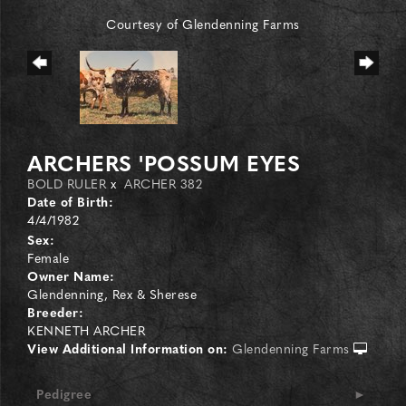
Courtesy of Glendenning Farms
ARCHERS 'POSSUM EYES
BOLD RULER
x
ARCHER 382
Date of Birth:
4/4/1982
Sex:
Female
Owner Name:
Glendenning, Rex & Sherese
Breeder:
KENNETH ARCHER
View Additional Information on:
Glendenning Farms
Pedigree