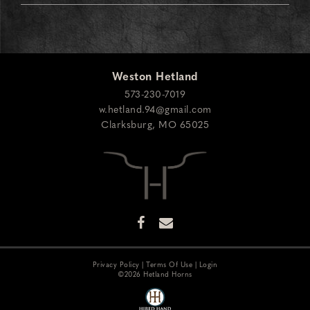
Weston Hetland
573-230-7019
w.hetland.94@gmail.com
Clarksburg
,
MO
65025
Privacy Policy
Terms Of Use
Login
©2026 Hetland Horns