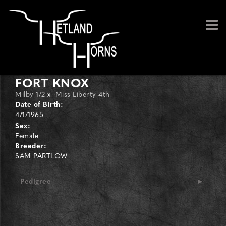
FORT KNOX
Milby 1/2
x
Miss Liberty 4th
Date of Birth:
4/1/1965
Sex:
Female
Breeder:
SAM PARTLOW
Pedigree