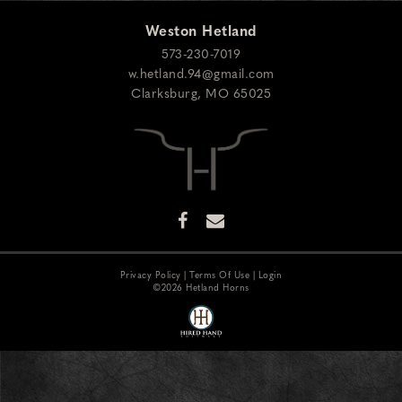
Weston Hetland
573-230-7019
w.hetland.94@gmail.com
Clarksburg
,
MO
65025
Privacy Policy
Terms Of Use
Login
©2026 Hetland Horns