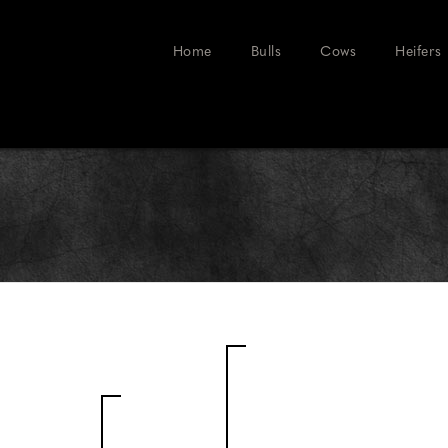
Home
Bulls
Cows
Heifers