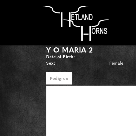
Y O MARIA 2
Date of Birth:
Sex:
Female
Pedigree