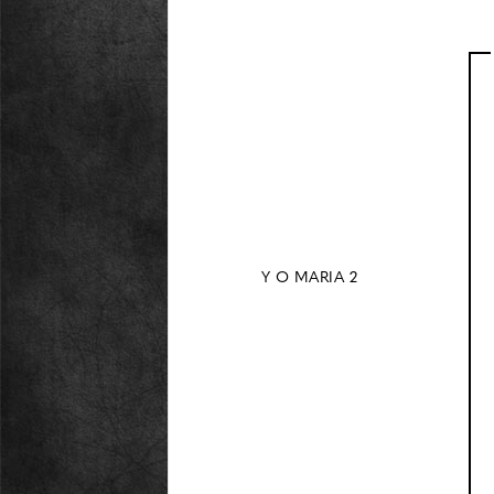
Y O MARIA 2