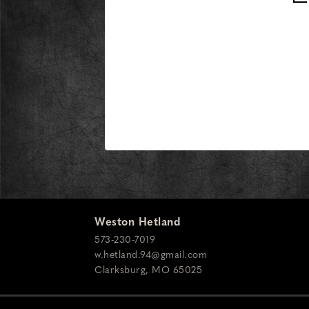
Weston Hetland
573-230-7019
w.hetland.94@gmail.com
Clarksburg
,
MO
65025