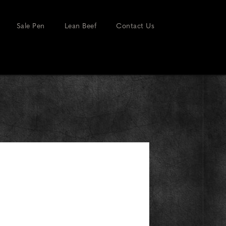
Sale Pen
Lean Beef
Contact Us