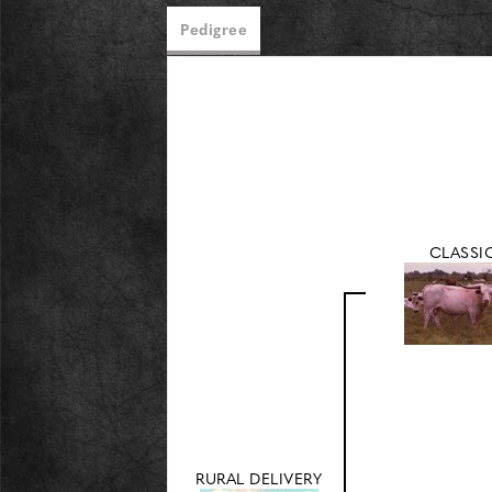
Pedigree
CLASSI
RURAL DELIVERY