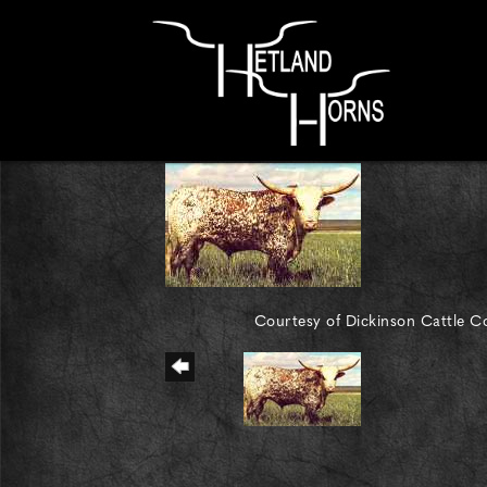
Courtesy of Dickinson Cattle Co