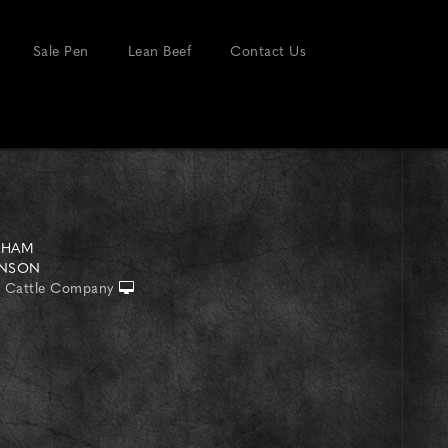
Sale Pen
Lean Beef
Contact Us
AHAM
INSON
 Cattle Company