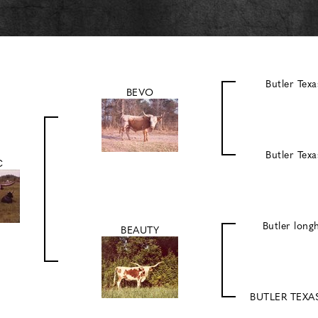
Butler Tex
BEVO
Butler Tex
C
Butler lon
BEAUTY
BUTLER TEX