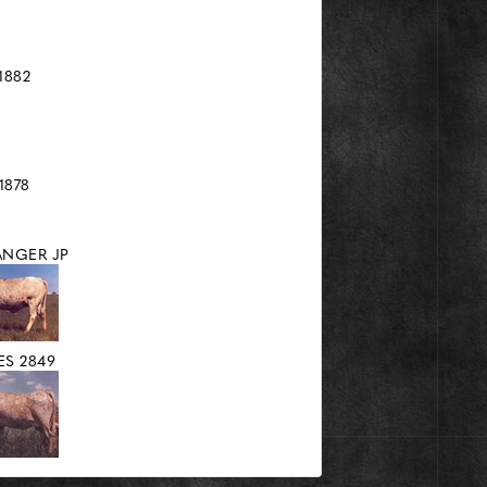
1882
1878
ANGER JP
S 2849