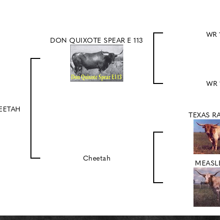
WR 
DON QUIXOTE SPEAR E 113
WR 
EETAH
TEXAS R
Cheetah
MEASLE