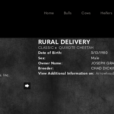
Home
Bulls
Cows
Heifers
RURAL DELIVERY
CLASSIC
x
QUIXOTE CHEETAH
Date of Birth:
5/13/1980
Sex:
Male
Owner Name:
JOSEPH GR
Breeder:
CHAD DICK
View Additional Information on:
Arrowhead
. Inc.