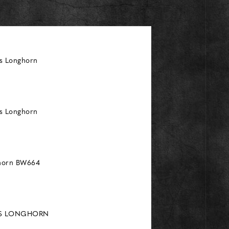
as Longhorn
as Longhorn
ghorn BW664
AS LONGHORN