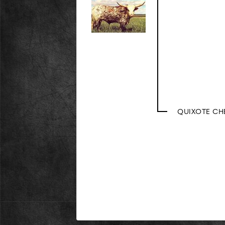
QUIXOTE CH