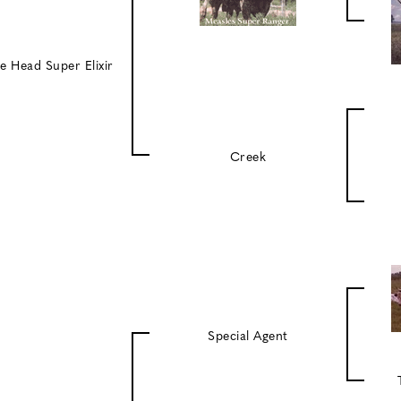
e Head Super Elixir
Creek
Special Agent