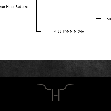
rse Head Buttons
MR
MISS FANNIN 346