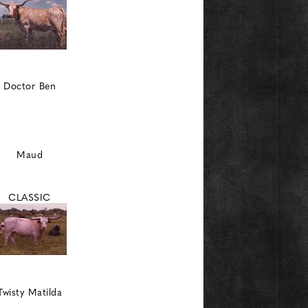
Doctor Ben
Maud
CLASSIC
Twisty Matilda