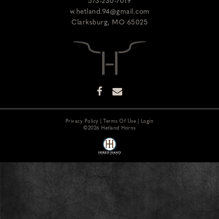
573-230-7019
w.hetland.94@gmail.com
Clarksburg
,
MO
65025
Privacy Policy
Terms Of Use
Login
©2026 Hetland Horns