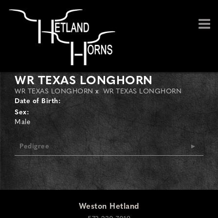
WR TEXAS LONGHORN
WR TEXAS LONGHORN
x
WR TEXAS LONGHORN
Date of Birth:
Sex:
Male
Pedigree
Weston Hetland