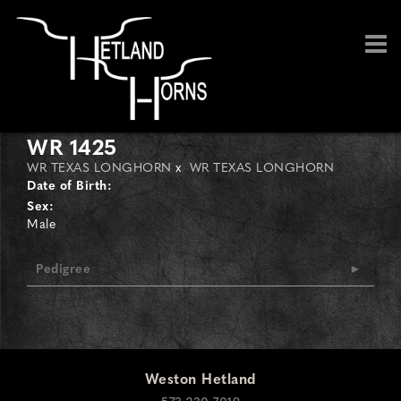
WR 1425
WR TEXAS LONGHORN
x
WR TEXAS LONGHORN
Date of Birth:
Sex:
Male
Pedigree
Weston Hetland