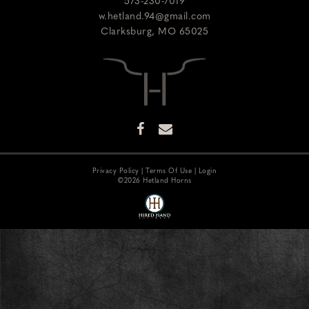
573-230-7019
w.hetland.94@gmail.com
Clarksburg
,
MO
65025
Privacy Policy
Terms Of Use
Login
©2026 Hetland Horns