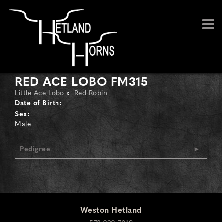
RED ACE LOBO FM315
Little Ace Lobo
x
Red Robin
Date of Birth:
Sex:
Male
Pedigree
Weston Hetland