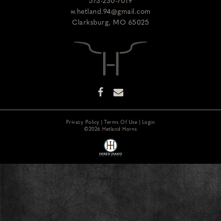
573-230-7019
w.hetland.94@gmail.com
Clarksburg
,
MO
65025
Privacy Policy
Terms Of Use
Login
©2026 Hetland Horns