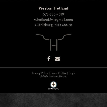
Weston Hetland
573-230-7019
w.hetland.94@gmail.com
Clarksburg
,
MO
65025
Privacy Policy
Terms Of Use
Login
©2026 Hetland Horns