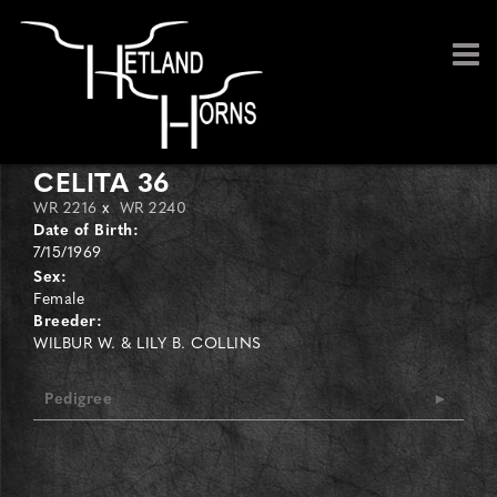
CELITA 36
WR 2216
x
WR 2240
Date of Birth:
7/15/1969
Sex:
Female
Breeder:
WILBUR W. & LILY B. COLLINS
Pedigree