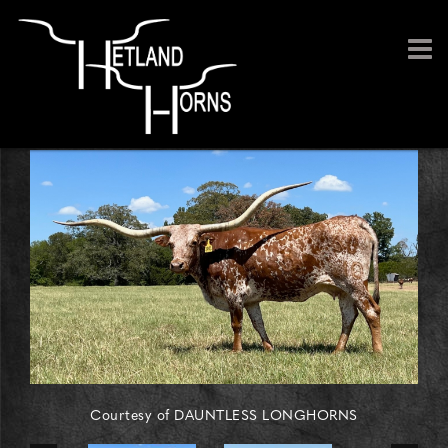
Courtesy of DAUNTLESS LONGHORNS