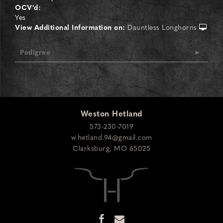
OCV'd:
Yes
View Additional Information on:
Dauntless Longhorns
Pedigree
Weston Hetland
573-230-7019
w.hetland.94@gmail.com
Clarksburg
,
MO
65025