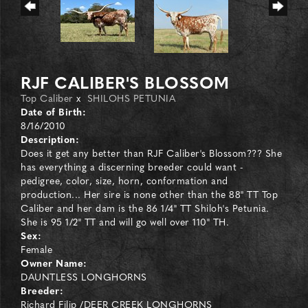
RJF CALIBER'S BLOSSOM
Top Caliber
x
SHILOHS PETUNIA
Date of Birth:
8/16/2010
Description:
Does it get any better than RJF Caliber's Blossom??? She
has everything a discerning breeder could want -
pedigree, color, size, horn, conformation and
production... Her sire is none other than the 88" TT Top
Caliber and her dam is the 86 1/4" TT Shiloh's Petunia.
She is 95 1/2" TT and will go well over 110" TH.
Sex:
Female
Owner Name:
DAUNTLESS LONGHORNS
Breeder:
Richard Filip /DEER CREEK LONGHORNS