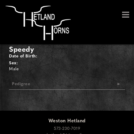
Speedy
Date of Birth:
Sex:
Male
Pedigree
Weston Hetland
573-230-7019