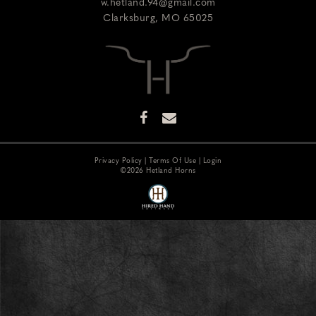
w.hetland.94@gmail.com
Clarksburg
,
MO
65025
Privacy Policy
Terms Of Use
Login
©2026 Hetland Horns