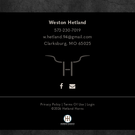
Weston Hetland
573-230-7019
w.hetland.94@gmail.com
Clarksburg
,
MO
65025
Privacy Policy
Terms Of Use
Login
©2026 Hetland Horns