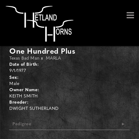
One Hundred Plus
Texas Bad Man
x
MARLA
Date of Birth:
9/1/1977
Sex:
Male
Owner Name:
KEITH SMITH
Breeder:
DWIGHT SUTHERLAND
Pedigree