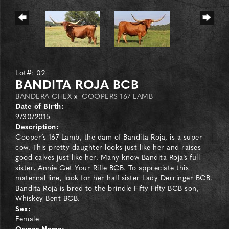
Lot#: 02
BANDITA ROJA BCB
BANDERA CHEX
x
COOPERS 167 LAMB
Date of Birth:
9/30/2015
Description:
Cooper’s 167 Lamb, the dam of Bandita Roja, is a super
cow. This pretty daughter looks just like her and raises
good calves just like her. Many know Bandita Roja’s full
sister, Annie Get Your Rifle BCB. To appreciate this
maternal line, look for her half sister Lady Derringer BCB.
Bandita Roja is bred to the brindle Fifty-Fifty BCB son,
Whiskey Bent BCB.
Sex:
Female
Owner Name: