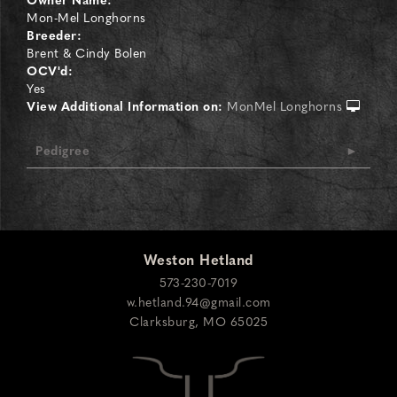
Mon-Mel Longhorns
Breeder:
Brent & Cindy Bolen
OCV'd:
Yes
View Additional Information on:
MonMel Longhorns
Pedigree
Weston Hetland
573-230-7019
w.hetland.94@gmail.com
Clarksburg
,
MO
65025