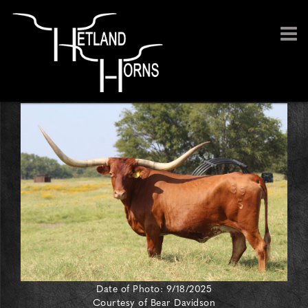
Date of Photo: 9/18/2025
Courtesy of Bear Davidson