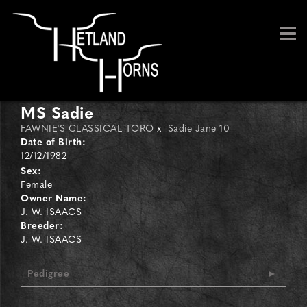
MS Sadie
FAWNIE'S CLASSICAL TORO
x
Sadie Jane 10
Date of Birth:
12/12/1982
Sex:
Female
Owner Name:
J. W. ISAACS
Breeder:
J. W. ISAACS
Pedigree