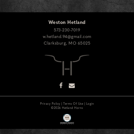
Weston Hetland
573-230-7019
w.hetland.94@gmail.com
Clarksburg
,
MO
65025
Privacy Policy
Terms Of Use
Login
©2026 Hetland Horns