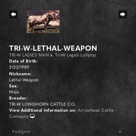
TRI-W-LETHAL-WEAPON
TRI-W LADIES MAN
x
Tri-W Legals Lollipop
Date of Birth:
3/22/1989
Nickname:
Lethal Weapon
Sex:
Male
Breeder:
TRI-W LONGHORN CATTLE CO.
View Additional Information on:
Arrowhead Cattle
Company
Pedigree