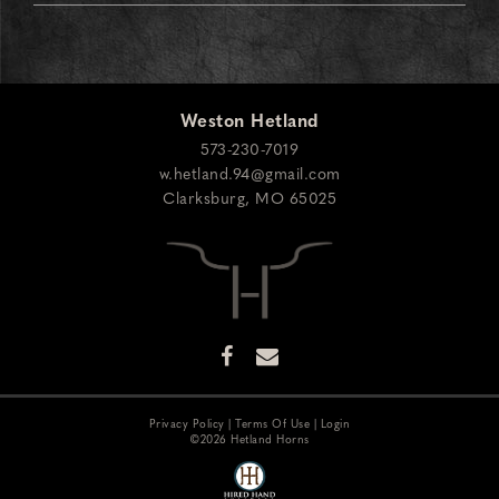
Weston Hetland
573-230-7019
w.hetland.94@gmail.com
Clarksburg
,
MO
65025
Privacy Policy
Terms Of Use
Login
©2026 Hetland Horns