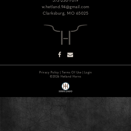
573-230-7019
w.hetland.94@gmail.com
Clarksburg
,
MO
65025
Privacy Policy
Terms Of Use
Login
©2026 Hetland Horns