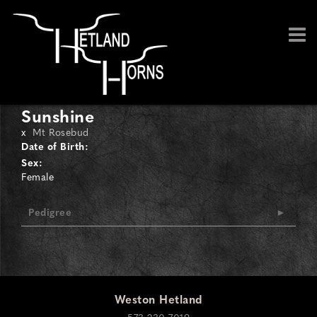
Sunshine
x
Mt Rosebud
Date of Birth:
Sex:
Female
Pedigree
Weston Hetland